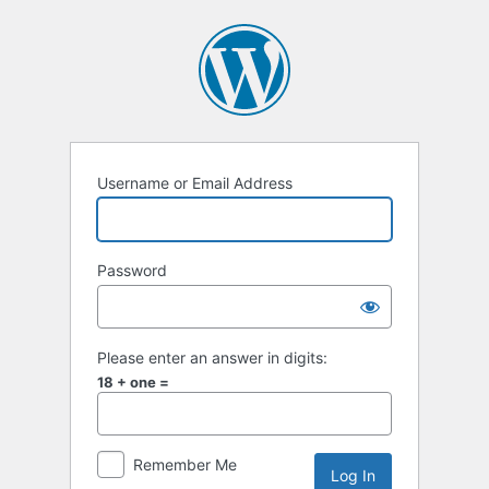
Log
In
Username or Email Address
Password
Please enter an answer in digits:
18 + one =
Remember Me