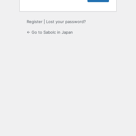
Register
|
Lost your password?
← Go to Sabolc in Japan